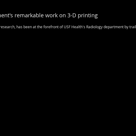
ent's remarkable work on 3-D printing
esearch, has been at the forefront of USF Health's Radiology department by trai