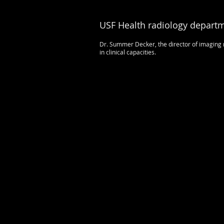
USF Health radiology departm
Dr. Summer Decker, the director of imaging r
in clinical capacities.