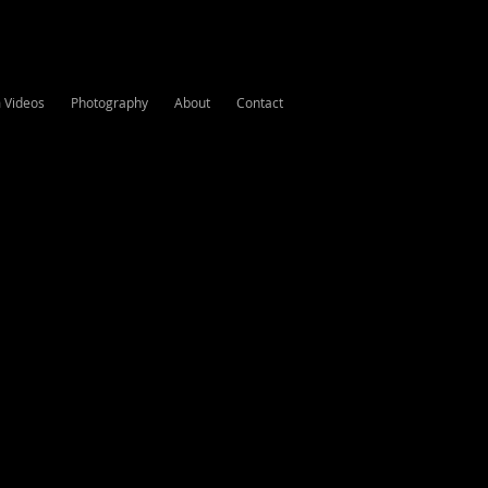
m Videos
Photography
About
Contact