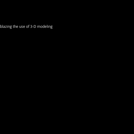
lblazing the use of 3-D modeling