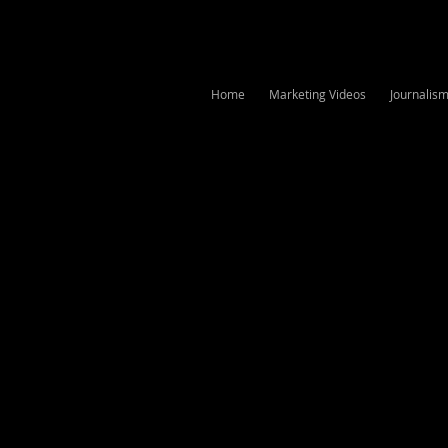
Home
Marketing Videos
Journalis