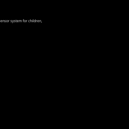
ensor system for children,