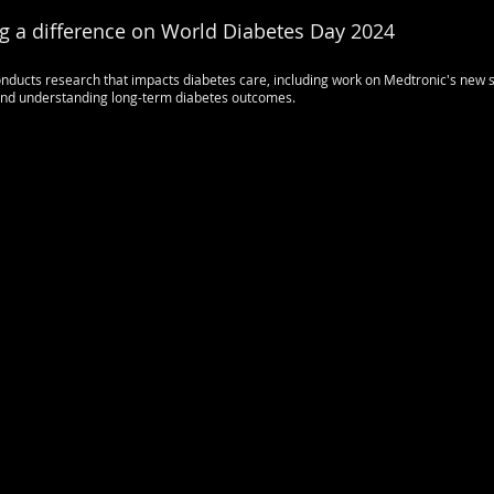
g a difference on World Diabetes Day 2024
ducts research that impacts diabetes care, including work on Medtronic's new s
 and understanding long-term diabetes outcomes.