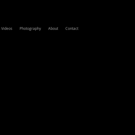
m Videos
Photography
About
Contact