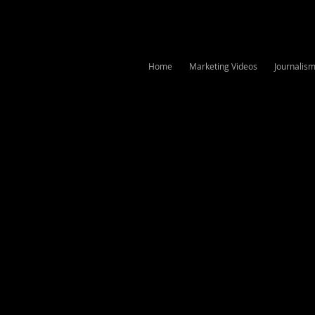
Home
Marketing Videos
Journalis