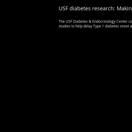
USF diabetes research: Makin
The USF Diabetes & Endocrinology Center con
studies to help delay Type 1 diabetes onset