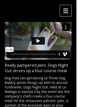
Really pampered pets: Dogs Night
Out serves up a four-course meal
Dog food can get boring so Three Dog
Bakery spices things up with its annual
fundraiser, Dogs Night Out. Held at La
Bodega in Kansas City, the event lets the
company's chefs create a four-course
meal for the restaurant patrons' pets. A
portion of the proceeds goes to area