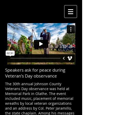
Speakers ask for peace during
Veteran's Day observance
The 30th annual Johnson County
Veterans Day observance was held at
Memorial Park in Olathe. The event
included music, placement of memorial
wreaths by local veteran organizations
and an address by Col. Peter Jaramillo,
the state chaplain. Among his messages