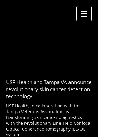
USF Health and Tampa VA announce
revolutionary skin cancer detection
technology
USF Health, in collaboration with the
Tampa Veterans Association, is
transforming skin cancer diagnostics
with the revolutionary Line-Field Confocal
Optical Coherence Tomography (LC-OCT)
system.